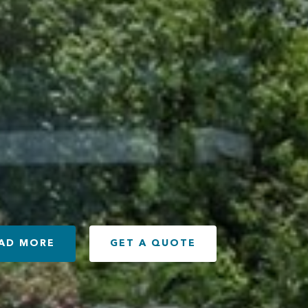
AD MORE
GET A QUOTE