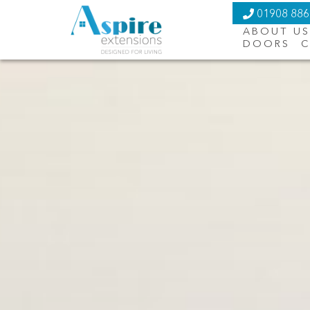
01908 88
ABOUT US
DOORS
C