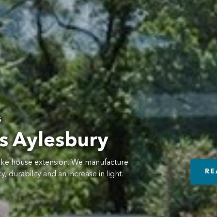
s
s Aylesbury
oke house extension. We manufacture
RE
, durability and an increase in light.