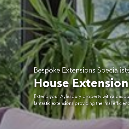
Bespoke Extensions Specialist
House Extension
Extend your Aylesbury property with a besp
fantastic extensions providing thermal efficiency