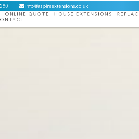
6280
info@aspireextensions.co.uk
ONLINE QUOTE
HOUSE EXTENSIONS
REPLA
ONTACT
About Us
Online Quote
House Extensions
Replacement Roofs
Orangeries
Windows
Doors
Contact