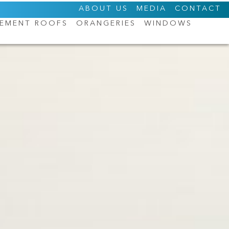
ABOUT US
MEDIA
CONTACT
CEMENT ROOFS
ORANGERIES
WINDOWS