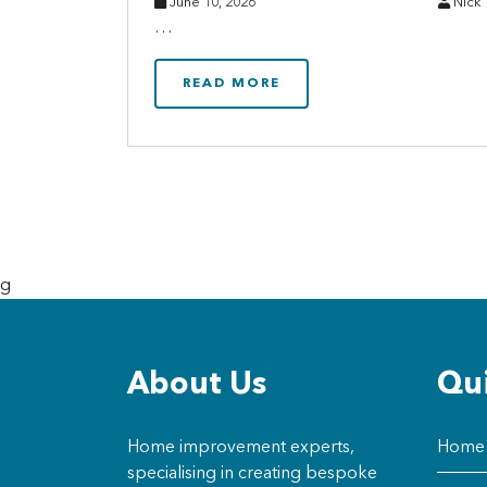
June 10, 2026
Nick
…
READ MORE
g
About Us
Qui
Home improvement experts,
Home
specialising in creating bespoke