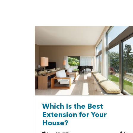
Which Is the Best
Extension for Your
House?