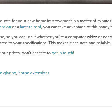
n quote for your new home improvement in a matter of minutes
ension
or a
lantern roof
, you can take advantage of this handy t
use, so you can use it whether you’re a computer whizz or need a
ilored to your specifications. This makes it accurate and reliable.
 our prices, don’t hesitate to
get in touch
!
e glazing
,
house extensions