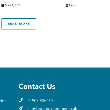
May 1, 2025
Nick
…
READ MORE
Contact Us
sion
01908 886280
info@aspireextensions.co.uk