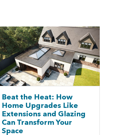
Beat the Heat: How
Home Upgrades Like
Extensions and Glazing
Can Transform Your
Space