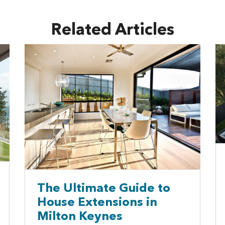
Related Articles
The Ultimate Guide to
House Extensions in
Milton Keynes