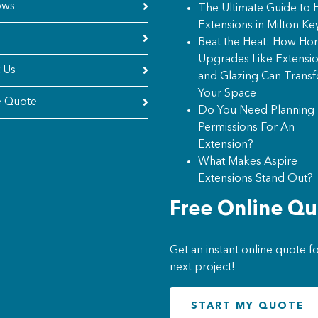
ows
The Ultimate Guide to
Extensions in Milton Ke
Beat the Heat: How H
Upgrades Like Extensi
 Us
and Glazing Can Trans
Your Space
e Quote
Do You Need Planning
Permissions For An
Extension?
What Makes Aspire
Extensions Stand Out?
Free Online Q
Get an instant online quote f
next project!
START MY QUOTE