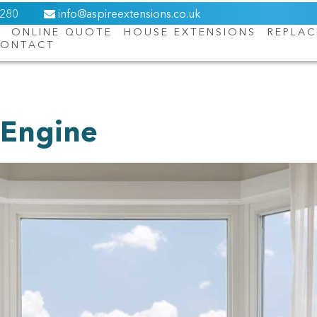
6280
info@aspireextensions.co.uk
ONLINE QUOTE
HOUSE EXTENSIONS
REPLA
ONTACT
About Us
Online Quote
House Extensions
 Engine
Replacement Roofs
Orangeries
Windows
Doors
Contact