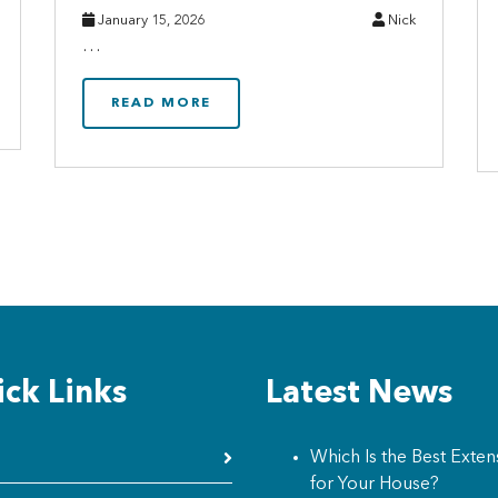
January 15, 2026
Nick
…
READ MORE
ck Links
Latest News
Which Is the Best Exten
for Your House?