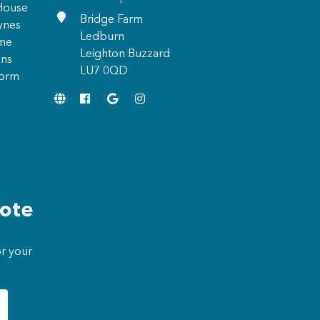
 House
Bridge Farm
ynes
Ledburn
ome
Leighton Buzzard
ons
LU7 0QD
form
uote
or your