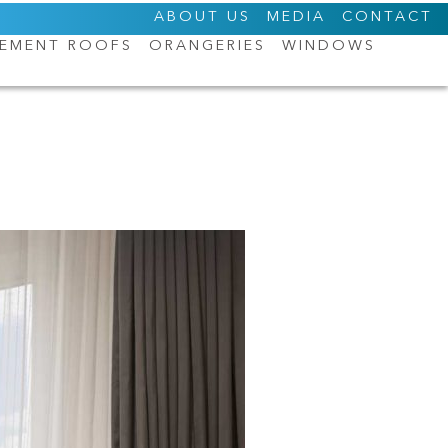
ABOUT US
MEDIA
CONTACT
CEMENT ROOFS
ORANGERIES
WINDOWS