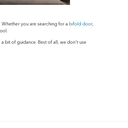
! Whether you are searching for a
bifold door
,
ool.
 bit of guidance. Best of all, we don’t use