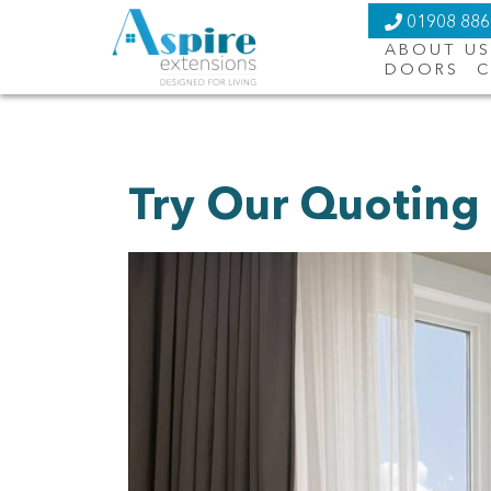
01908 88
ABOUT US
DOORS
C
Try Our Quoting