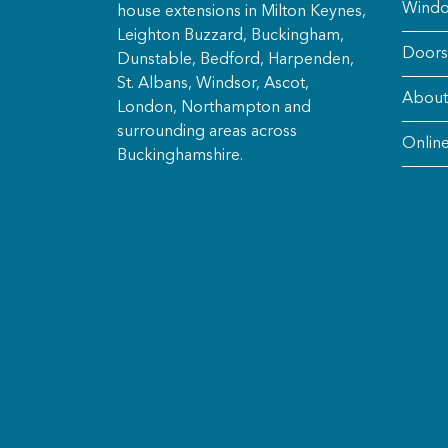
Wind
house extensions in Milton Keynes,
Leighton Buzzard, Buckingham,
Doors
Dunstable, Bedford, Harpenden,
St. Albans, Windsor, Ascot,
About
London, Northampton and
surrounding areas across
Onlin
Buckinghamshire.