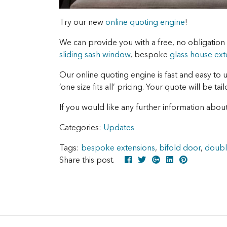
Try our new
online quoting engine
!
We can provide you with a free, no obligatio
sliding sash window
, bespoke
glass house ext
Our online quoting engine is fast and easy to 
‘one size fits all’ pricing. Your quote will be ta
If you would like any further information about
Categories:
Updates
Tags:
bespoke extensions
,
bifold door
,
doubl
Share this post.