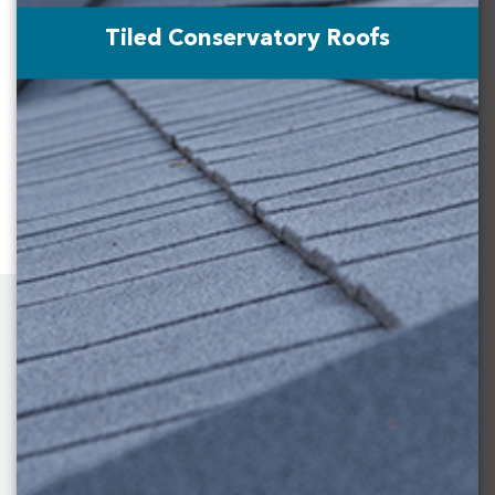
Tiled Conservatory Roofs