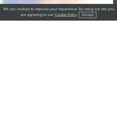
We use cookies to improve your experience. By using our site you
are agreeing to our
Cookie Policy
.
Accept