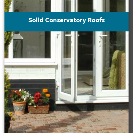
Solid Conservatory Roofs