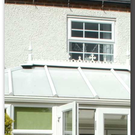
DOORS
CONTACT