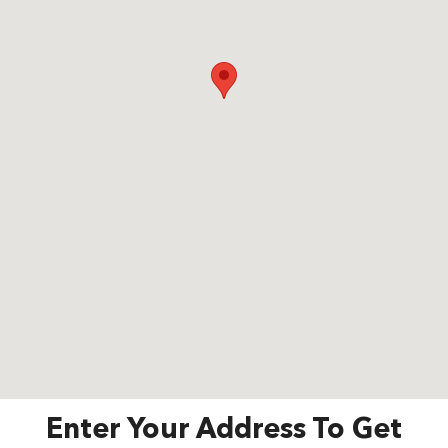
Enter Your Address To Get