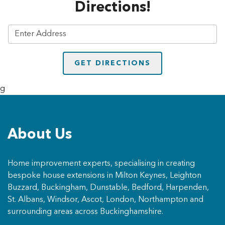
Directions!
g
About Us
Home improvement experts, specialising in creating
bespoke house extensions in Milton Keynes, Leighton
Buzzard, Buckingham, Dunstable, Bedford, Harpenden,
St. Albans, Windsor, Ascot, London, Northampton and
surrounding areas across Buckinghamshire.