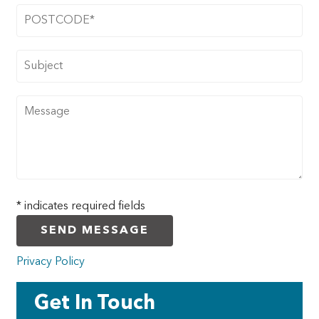
DOORS
CONTACT
* indicates required fields
Privacy Policy
Get In Touch