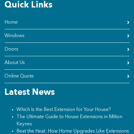
Quick Links
Home
Windows
Doors
About Us
Online Quote
Latest News
Which Is the Best Extension for Your House?
The Ultimate Guide to House Extensions in Milton
Keynes
Beat the Heat: How Home Upgrades Like Extensions