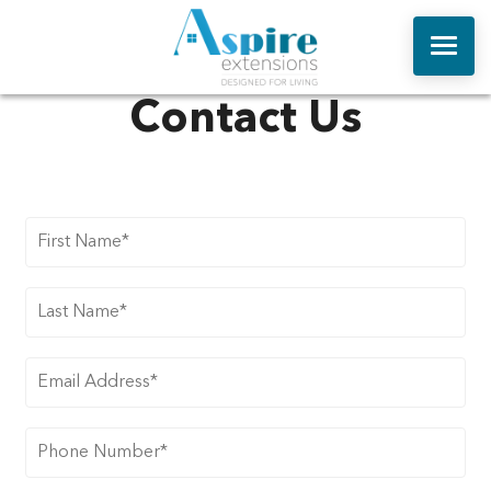
Contact Us
ABOUT US
ONLINE QUOTE
HOUSE EXTENSIONS
REPLACEMENT ROOFS
ORANGERIES
WINDOWS