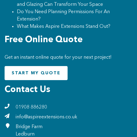
and Glazing Can Transform Your Space
Do You Need Planning Permissions For An
Extension?
What Makes Aspire Extensions Stand Out?
Free Online Quote
Get an instant online quote for your next project!
START MY QUOTE
Contact Us
01908 886280
info@aspireextensions.co.uk
Bridge Farm
Ledburn