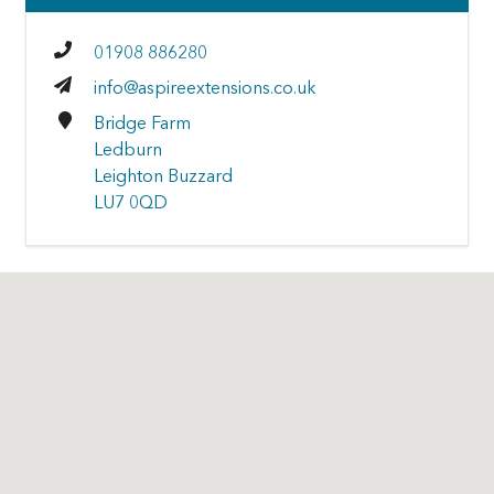
01908 886280
info@aspireextensions.co.uk
Bridge Farm
Ledburn
Leighton Buzzard
LU7 0QD