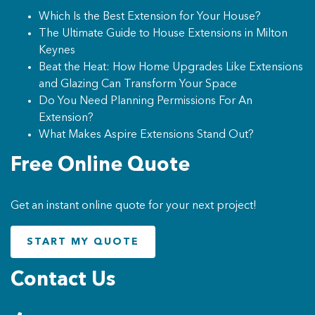
Which Is the Best Extension for Your House?
The Ultimate Guide to House Extensions in Milton
Keynes
Beat the Heat: How Home Upgrades Like Extensions
and Glazing Can Transform Your Space
Do You Need Planning Permissions For An
Extension?
What Makes Aspire Extensions Stand Out?
Free Online Quote
Get an instant online quote for your next project!
START MY QUOTE
Contact Us