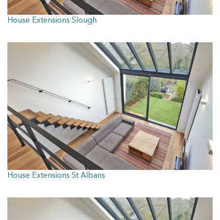
House Extensions Slough
House Extensions St Albans