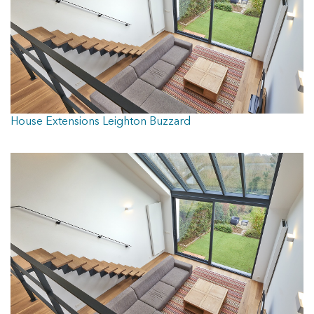
House Extensions Leighton Buzzard