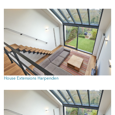
DOORS
CONTACT
House Extensions Harpenden