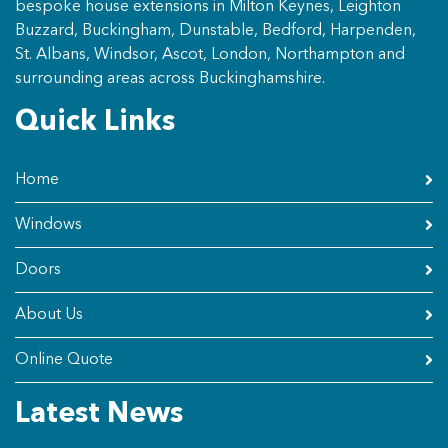
bespoke house extensions in Milton Keynes, Leighton
Buzzard, Buckingham, Dunstable, Bedford, Harpenden,
St. Albans, Windsor, Ascot, London, Northampton and
surrounding areas across Buckinghamshire.
Quick Links
Home
Windows
Doors
About Us
Online Quote
Latest News