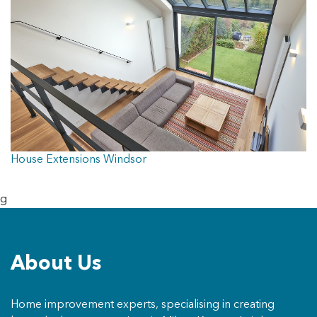
House Extensions Windsor
g
About Us
Home improvement experts, specialising in creating