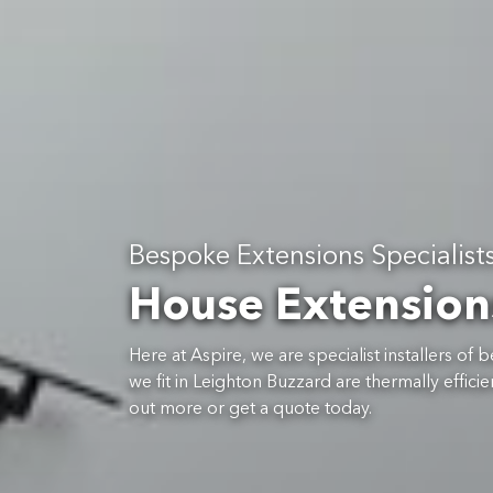
Bespoke Extensions Specialist
House Extension
Here at Aspire, we are specialist installers o
we fit in Leighton Buzzard are thermally effi
out more or get a quote today.