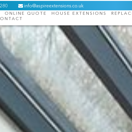
6280
info@aspireextensions.co.uk
ONLINE QUOTE
HOUSE EXTENSIONS
REPLA
ONTACT
About Us
Online Quote
House Extensions
Replacement Roofs
Orangeries
Windows
Doors
Contact