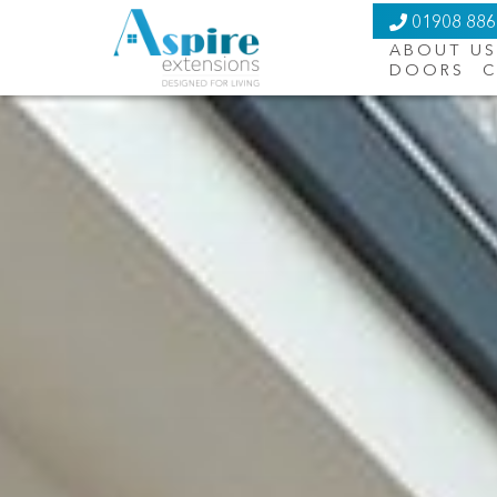
01908 88
ABOUT US
DOORS
C