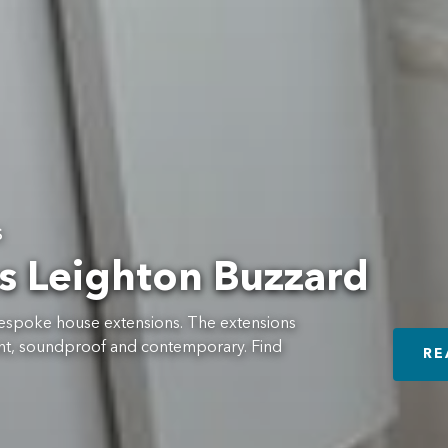
s
s Leighton Buzzard
f bespoke house extensions. The extensions
cient, soundproof and contemporary. Find
RE