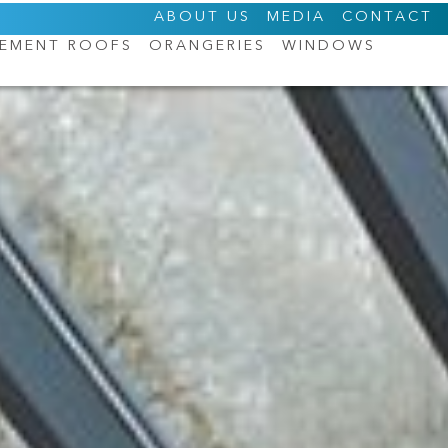
ABOUT US
MEDIA
CONTACT
CEMENT ROOFS
ORANGERIES
WINDOWS