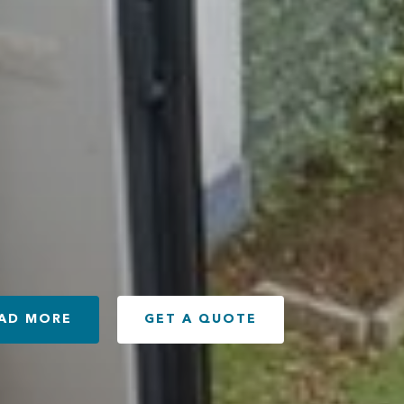
AD MORE
GET A QUOTE